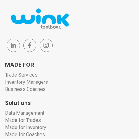
MADE FOR
Trade Services
Inventory Managers
Business Coaches
Solutions
Data Management
Made for Trades
Made for Inventory
Made for Coaches