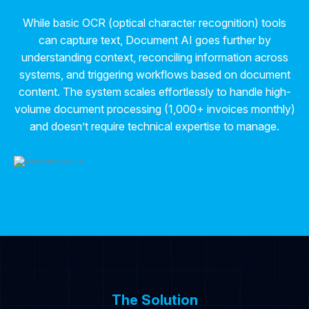
While basic OCR (optical character recognition) tools
can capture text, Document AI goes further by
understanding context, reconciling information across
systems, and triggering workflows based on document
content. The system scales effortlessly to handle high-
volume document processing (1,000+ invoices monthly)
and doesn’t require technical expertise to manage.
The Solution