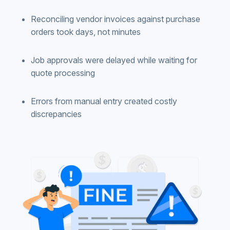
Reconciling vendor invoices against purchase
orders took days, not minutes
Job approvals were delayed while waiting for
quote processing
Errors from manual entry created costly
discrepancies