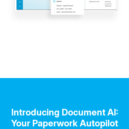
Introducing Document AI:
Your Paperwork Autopilot