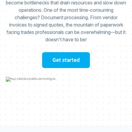
become bottlenecks that drain resources and slow down
operations. One of the most time-consuming
challenges? Document processing. From vendor
invoices to signed quotes, the mountain of paperwork
facing trades professionals can be overwhelming—but it
doesn't have to be!
Get started