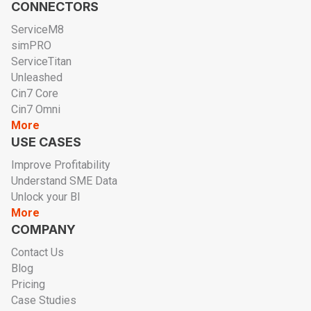
CONNECTORS
ServiceM8
simPRO
ServiceTitan
Unleashed
Cin7 Core
Cin7 Omni
More
USE CASES
Improve Profitability
Understand SME Data
Unlock your BI
More
COMPANY
Contact Us
Blog
Pricing
Case Studies