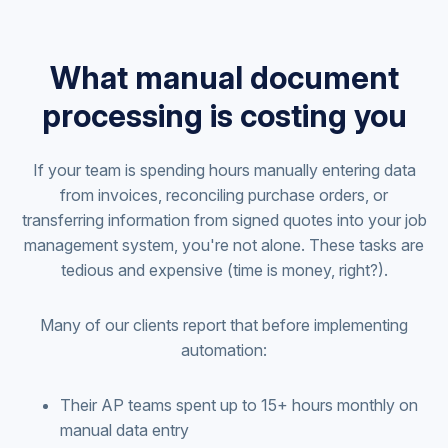
What manual document
processing is costing you
If your team is spending hours manually entering data
from invoices, reconciling purchase orders, or
transferring information from signed quotes into your job
management system, you're not alone. These tasks are
tedious and expensive (time is money, right?).
Many of our clients report that before implementing
automation:
Their AP teams spent up to 15+ hours monthly on
manual data entry