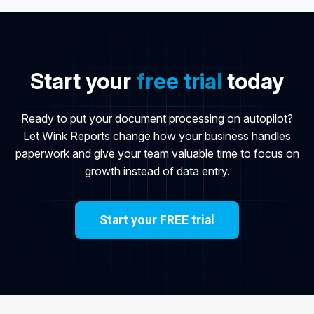
Start your
free trial
today
Ready to put your document processing on autopilot?
Let Wink Reports change how your business handles
paperwork and give your team valuable time to focus on
growth instead of data entry.
Start your FREE trial