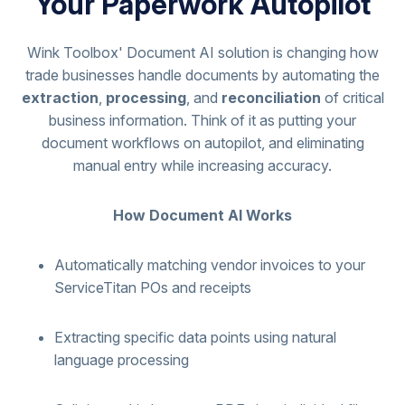
Your Paperwork Autopilot
Wink Toolbox' Document AI solution is changing how
trade businesses handle documents by automating the
extraction
,
processing
, and
reconciliation
of critical
business information. Think of it as putting your
document workflows on autopilot, and eliminating
manual entry while increasing accuracy.
How Document AI Works
Automatically matching vendor invoices to your
ServiceTitan POs and receipts
Extracting specific data points using natural
language processing