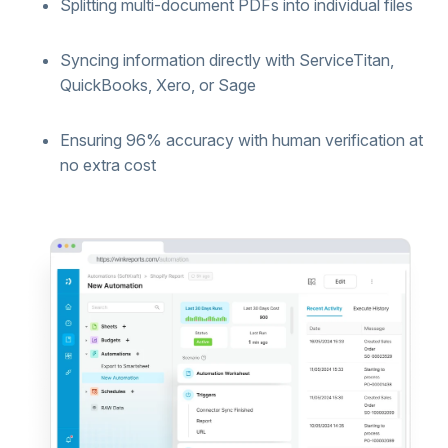
Splitting multi-document PDFs into individual files
Syncing information directly with ServiceTitan,
QuickBooks, Xero, or Sage
Ensuring 96% accuracy with human verification at
no extra cost