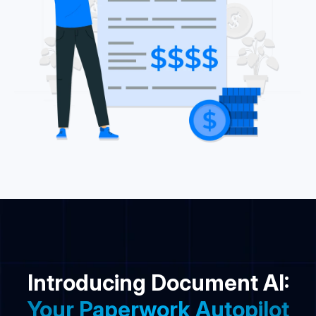
Introducing Document AI:
Your Paperwork Autopilot