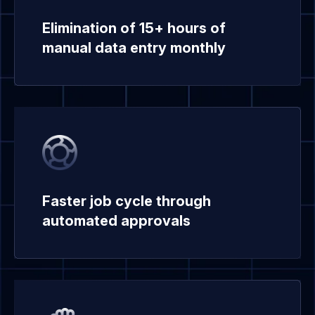
Elimination of 15+ hours of
manual data entry monthly
Faster job cycle through
automated approvals