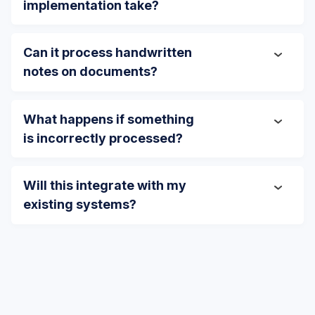
implementation take?
Can it process handwritten
notes on documents?
What happens if something
is incorrectly processed?
Will this integrate with my
existing systems?