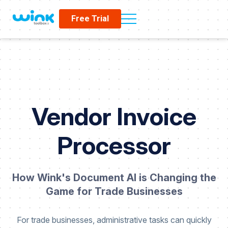
Free Trial
Vendor Invoice
Processor
How Wink's Document AI is Changing the
Game for Trade Businesses
For trade businesses, administrative tasks can quickly