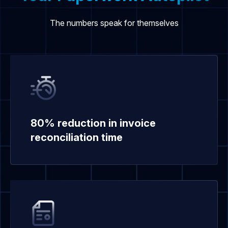
The numbers speak for themselves
80% reduction in invoice
reconciliation time