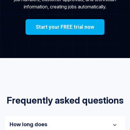
information, creating jobs automatically.
Start your FREE trial now
Frequently asked questions
How long does