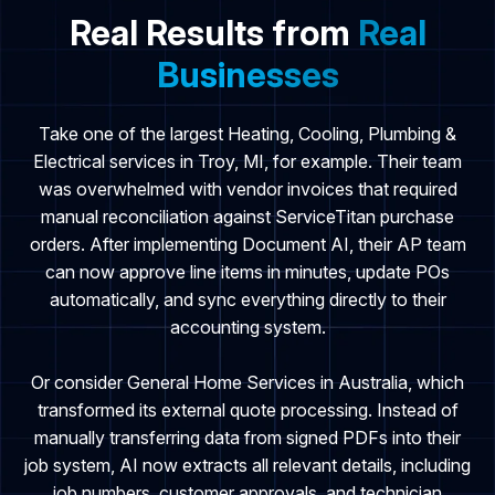
Real Results from
Real
Businesses
Take one of the largest Heating, Cooling, Plumbing &
Electrical services in Troy, MI, for example. Their team
was overwhelmed with vendor invoices that required
manual reconciliation against ServiceTitan purchase
orders. After implementing Document AI, their AP team
can now approve line items in minutes, update POs
automatically, and sync everything directly to their
accounting system.
Or consider General Home Services in Australia, which
transformed its external quote processing. Instead of
manually transferring data from signed PDFs into their
job system, AI now extracts all relevant details, including
job numbers, customer approvals, and technician