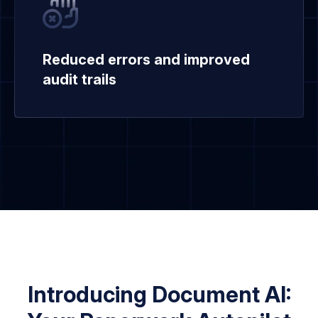
Reduced errors and improved
audit trails
Introducing Document AI: