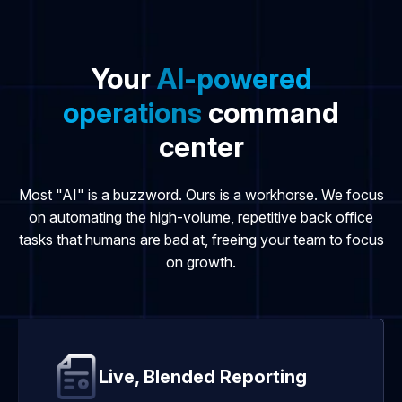
Your
AI-powered
operations
command
center
Most "AI" is a buzzword. Ours is a workhorse. We focus
on automating the high-volume, repetitive back office
tasks that humans are bad at, freeing your team to focus
on growth.
Live, Blended Reporting