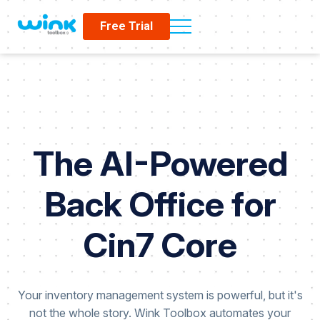
Free Trial
The AI-Powered
Back Office for
Cin7 Core
Your inventory management system is powerful, but it's
not the whole story. Wink Toolbox automates your