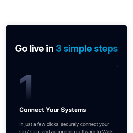
Go live in
3 simple steps
1
Connect Your Systems
In just a few clicks, securely connect your
Cin7 Core and accounting software to Wink