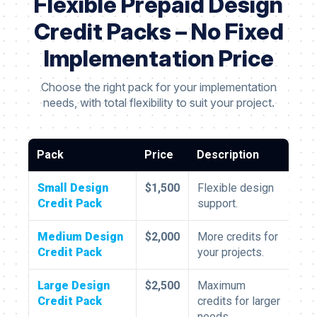
Flexible Prepaid Design
Credit Packs – No Fixed
Implementation Price
Choose the right pack for your implementation
needs, with total flexibility to suit your project.
Pack
Price
Description
Small Design
$1,500
Flexible design
Credit Pack
support.
Medium Design
$2,000
More credits for
Credit Pack
your projects.
Large Design
$2,500
Maximum
Credit Pack
credits for larger
needs.