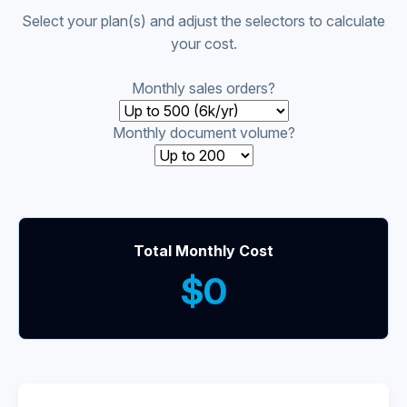
Select your plan(s) and adjust the selectors to calculate
your cost.
Monthly sales orders?
Monthly document volume?
Total Monthly Cost
$0