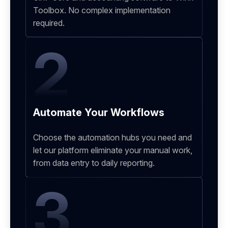
Toolbox. No complex implementation
required.
2
Automate Your Workflows
Choose the automation hubs you need and
let our platform eliminate your manual work,
from data entry to daily reporting.
3