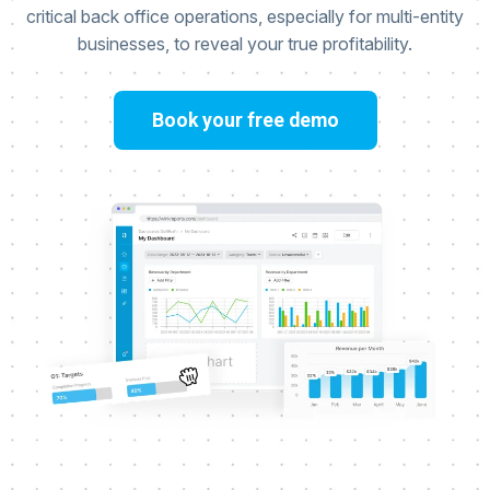
critical back office operations, especially for multi-entity
businesses, to reveal your true profitability.
Book your free demo