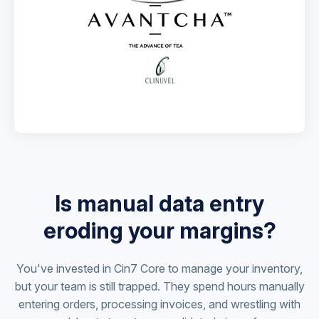
Is manual data entry
eroding your margins?
You've invested in Cin7 Core to manage your inventory,
but your team is still trapped. They spend hours manually
entering orders, processing invoices, and wrestling with