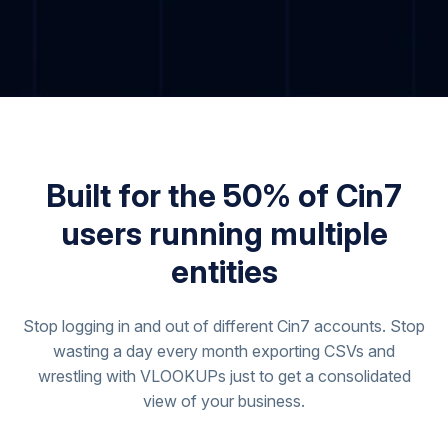
Built for the 50% of Cin7
users running multiple
entities
Stop logging in and out of different Cin7 accounts. Stop
wasting a day every month exporting CSVs and
wrestling with VLOOKUPs just to get a consolidated
view of your business.