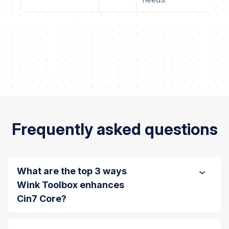
Frequently asked questions
What are the top 3 ways
Wink Toolbox enhances
Cin7 Core?