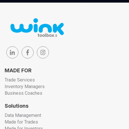
MADE FOR
Trade Services
Inventory Managers
Business Coaches
Solutions
Data Management
Made for Trades
Made for Inventory