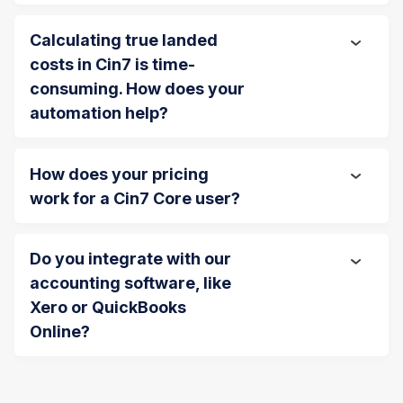
Calculating true landed
costs in Cin7 is time-
consuming. How does your
automation help?
How does your pricing
work for a Cin7 Core user?
Do you integrate with our
accounting software, like
Xero or QuickBooks
Online?