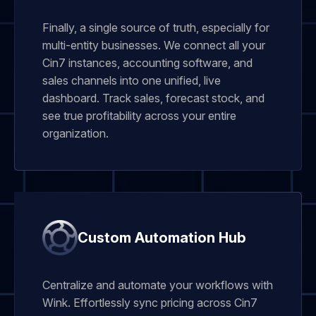
Finally, a single source of truth, especially for
multi-entity businesses. We connect all your
Cin7 instances, accounting software, and
sales channels into one unified, live
dashboard. Track sales, forecast stock, and
see true profitability across your entire
organization.
Custom Automation Hub
Centralize and automate your workflows with
Wink. Effortlessly sync pricing across Cin7