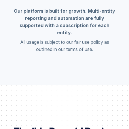
Our platform is built for growth. Multi-entity
reporting and automation are fully
supported with a subscription for each
entity.
All usage is subject to our fair use policy as
outlined in our terms of use.