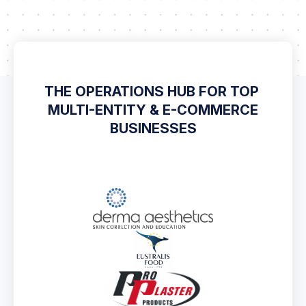
THE OPERATIONS HUB FOR TOP
MULTI-ENTITY & E-COMMERCE
BUSINESSES