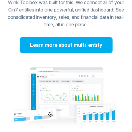
Wink Toolbox was built for this. We connect all of your
Cin7 entities into one powerful, unified dashboard. See
consolidated inventory, sales, and financial data in real-
time, all in one place.
Learn more about multi-entity