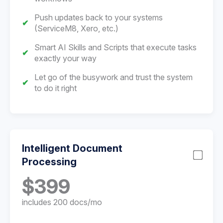
Push updates back to your systems
(ServiceM8, Xero, etc.)
Smart AI Skills and Scripts that execute tasks
exactly your way
Let go of the busywork and trust the system
to do it right
Intelligent Document
Processing
$399
includes 200 docs/mo