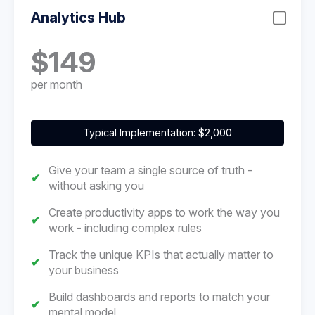
Analytics Hub
$149
per month
Typical Implementation: $2,000
Give your team a single source of truth -
without asking you
Create productivity apps to work the way you
work - including complex rules
Track the unique KPIs that actually matter to
your business
Build dashboards and reports to match your
mental model