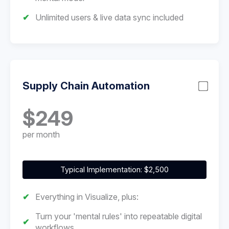
Unlimited users & live data sync included
Supply Chain Automation
$249
per month
Typical Implementation: $2,500
Everything in Visualize, plus:
Turn your 'mental rules' into repeatable digital
workflows