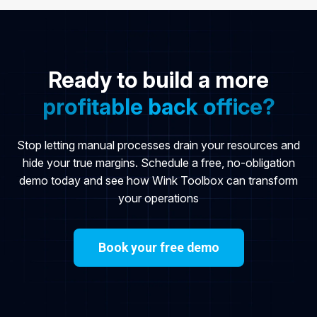
Ready to build a more
profitable back office?
Stop letting manual processes drain your resources and
hide your true margins. Schedule a free, no-obligation
demo today and see how Wink Toolbox can transform
your operations
Book your free demo