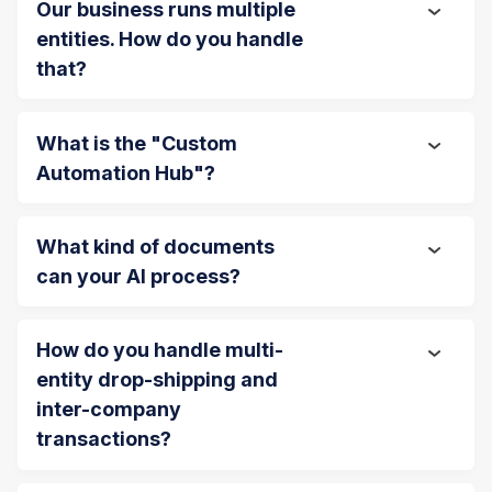
Our business runs multiple
entities. How do you handle
that?
What is the "Custom
Automation Hub"?
What kind of documents
can your AI process?
How do you handle multi-
entity drop-shipping and
inter-company
transactions?