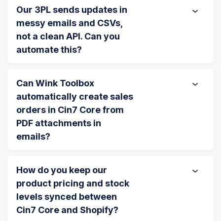
Our 3PL sends updates in
messy emails and CSVs,
not a clean API. Can you
automate this?
Can Wink Toolbox
automatically create sales
orders in Cin7 Core from
PDF attachments in
emails?
How do you keep our
product pricing and stock
levels synced between
Cin7 Core and Shopify?