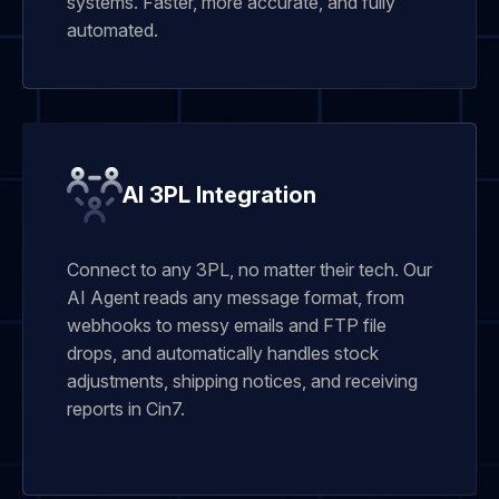
systems. Faster, more accurate, and fully
automated.
AI 3PL Integration
Connect to any 3PL, no matter their tech. Our
AI Agent reads any message format, from
webhooks to messy emails and FTP file
drops, and automatically handles stock
adjustments, shipping notices, and receiving
reports in Cin7.