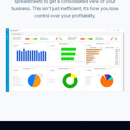
spreadsheets to get a consolidated view of your
business. This isn't just inefficient; it’s how you lose
control over your profitability.