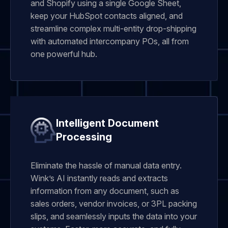
and Shopify using a single Google Sheet,
keep your HubSpot contacts aligned, and
streamline complex multi-entity drop-shipping
with automated intercompany POs, all from
one powerful hub.
Intelligent Document
Processing
Eliminate the hassle of manual data entry.
Wink’s AI instantly reads and extracts
information from any document, such as
sales orders, vendor invoices, or 3PL packing
slips, and seamlessly inputs the data into your