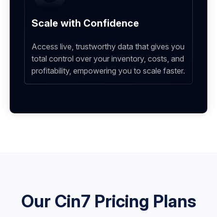
Scale with Confidence
Access live, trustworthy data that gives you
total control over your inventory, costs, and
profitability, empowering you to scale faster.
Our Cin7 Pricing Plans