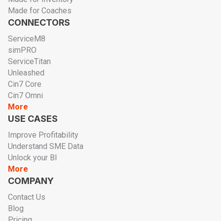
Made for Coaches
CONNECTORS
ServiceM8
simPRO
ServiceTitan
Unleashed
Cin7 Core
Cin7 Omni
More
USE CASES
Improve Profitability
Understand SME Data
Unlock your BI
More
COMPANY
Contact Us
Blog
Pricing