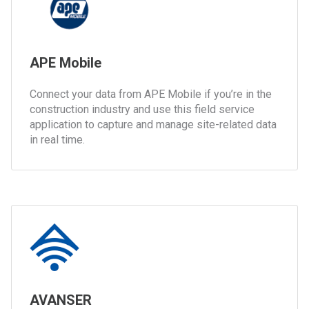
APE Mobile
Connect your data from APE Mobile if you’re in the
construction industry and use this field service
application to capture and manage site-related data
in real time.
AVANSER