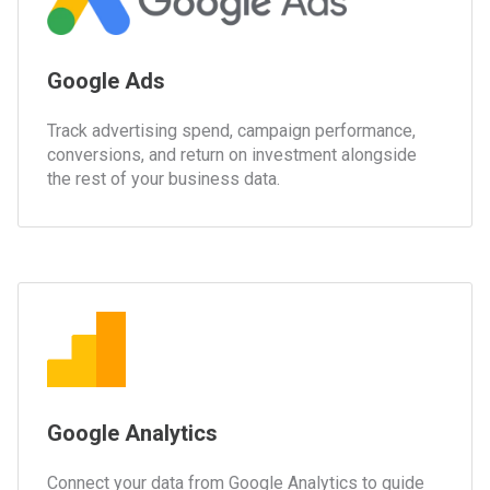
Google Ads
Track advertising spend, campaign performance,
conversions, and return on investment alongside
the rest of your business data.
Google Analytics
Connect your data from Google Analytics to guide