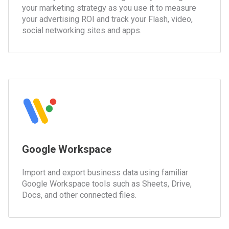
your marketing strategy as you use it to measure
your advertising ROI and track your Flash, video,
social networking sites and apps.
Google Workspace
Import and export business data using familiar
Google Workspace tools such as Sheets, Drive,
Docs, and other connected files.