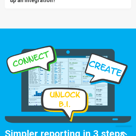
up an integration?
Simpler reporting in 3 steps