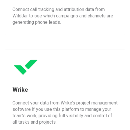
Connect call tracking and attribution data from
WildJar to see which campaigns and channels are
generating phone leads.
Wrike
Connect your data from Wrike’s project management
software if you use this platform to manage your
team’s work, providing full visibility and control of
all tasks and projects.