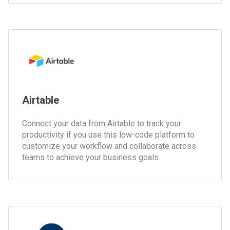
Airtable
Connect your data from Airtable to track your
productivity if you use this low-code platform to
customize your workflow and collaborate across
teams to achieve your business goals.