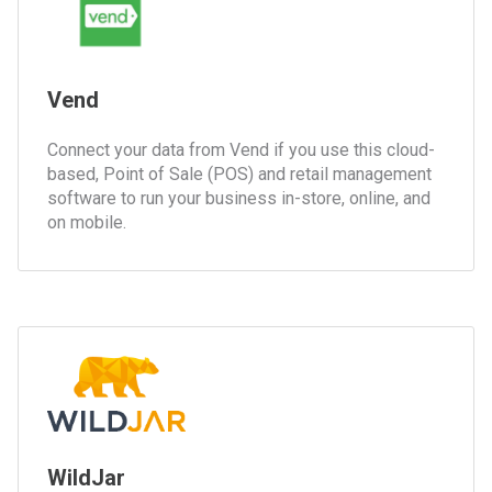
Vend
Connect your data from Vend if you use this cloud-
based, Point of Sale (POS) and retail management
software to run your business in-store, online, and
on mobile.
WildJar