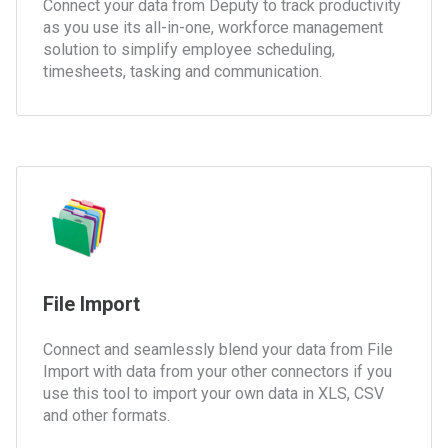
Connect your data from Deputy to track productivity
as you use its all-in-one, workforce management
solution to simplify employee scheduling,
timesheets, tasking and communication.
File Import
Connect and seamlessly blend your data from File
Import with data from your other connectors if you
use this tool to import your own data in XLS, CSV
and other formats.