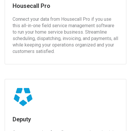
Housecall Pro
Connect your data from Housecall Pro if you use
this all-in-one field service management software
to run your home service business. Streamline
scheduling, dispatching, invoicing, and payments, all
while keeping your operations organized and your
customers satisfied.
Deputy