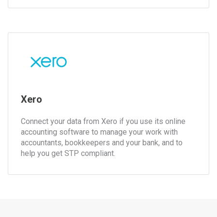
Xero
Connect your data from Xero if you use its online
accounting software to manage your work with
accountants, bookkeepers and your bank, and to
help you get STP compliant.