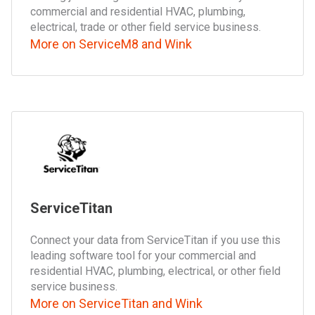
commercial and residential HVAC, plumbing,
electrical, trade or other field service business.
More on ServiceM8 and Wink
ServiceTitan
Connect your data from ServiceTitan if you use this
leading software tool for your commercial and
residential HVAC, plumbing, electrical, or other field
service business.
More on ServiceTitan and Wink