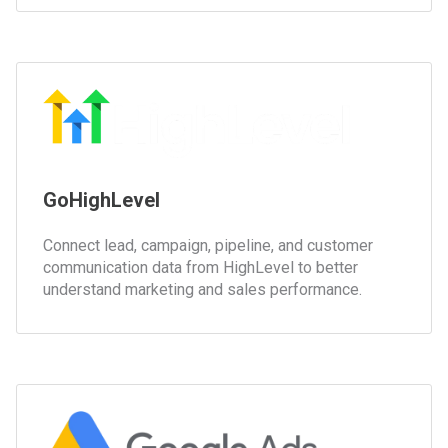
GoHighLevel
Connect lead, campaign, pipeline, and customer
communication data from HighLevel to better
understand marketing and sales performance.