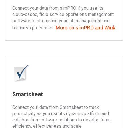
Connect your data from simPRO if you use its
cloud-based, field service operations management
software to streamline your job management and
More on simPRO and Wink
business processes.
Smartsheet
Connect your data from Smartsheet to track
productivity as you use its dynamic platform and
collaboration software solutions to develop team
efficiency, effectiveness and scale.