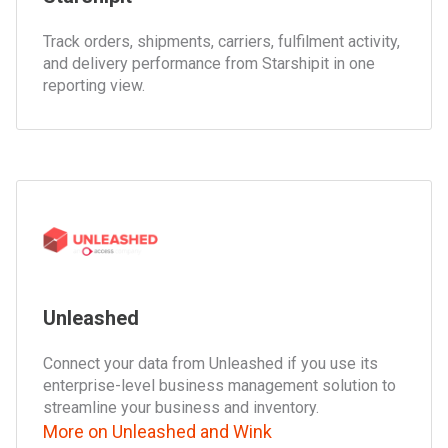
Track orders, shipments, carriers, fulfilment activity,
and delivery performance from Starshipit in one
reporting view.
Unleashed
Connect your data from Unleashed if you use its
enterprise-level business management solution to
streamline your business and inventory.
More on Unleashed and Wink