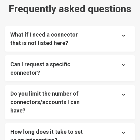
Frequently asked questions
What if I need a connector
that is not listed here?
Can I request a specific
connector?
Do you limit the number of
connectors/accounts I can
have?
How long does it take to set