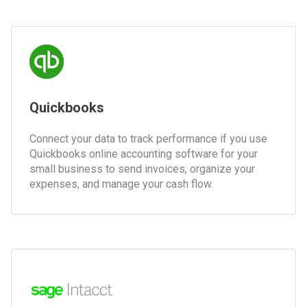
Quickbooks
Connect your data to track performance if you use
Quickbooks online accounting software for your
small business to send invoices, organize your
expenses, and manage your cash flow.