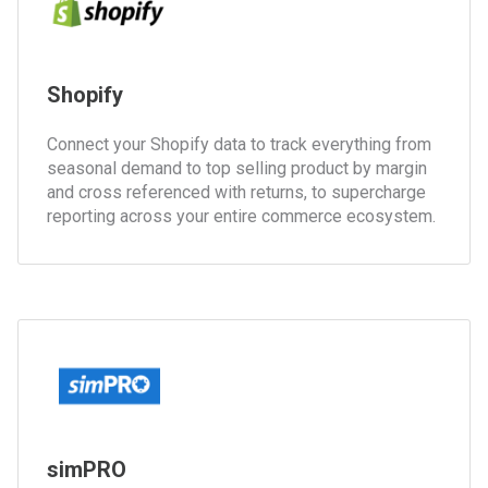
Shopify
Connect your Shopify data to track everything from
seasonal demand to top selling product by margin
and cross referenced with returns, to supercharge
reporting across your entire commerce ecosystem.
simPRO