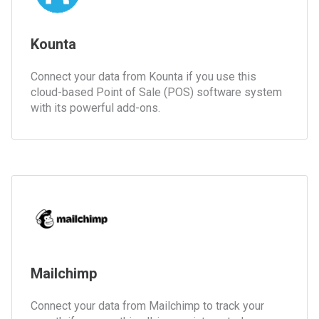
Kounta
Connect your data from Kounta if you use this
cloud-based Point of Sale (POS) software system
with its powerful add-ons.
Mailchimp
Connect your data from Mailchimp to track your