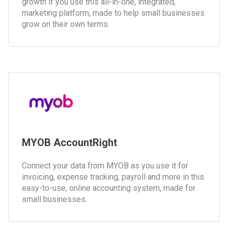
growth if you use this all-in-one, integrated,
marketing platform, made to help small businesses
grow on their own terms.
MYOB AccountRight
Connect your data from MYOB as you use it for
invoicing, expense tracking, payroll and more in this
easy-to-use, online accounting system, made for
small businesses.