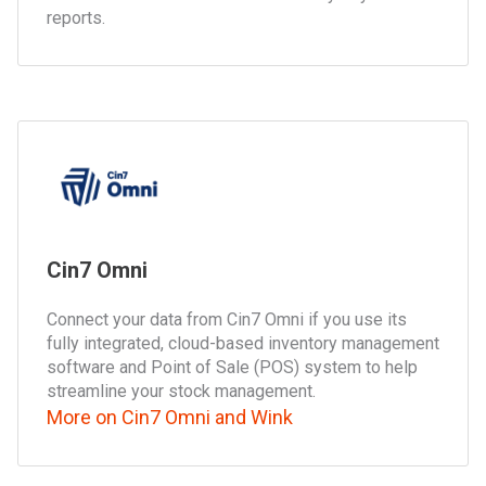
reports.
Cin7 Omni
Connect your data from Cin7 Omni if you use its
fully integrated, cloud-based inventory management
software and Point of Sale (POS) system to help
streamline your stock management.
More on Cin7 Omni and Wink