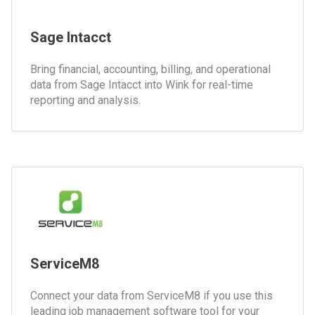
Sage Intacct
Bring financial, accounting, billing, and operational
data from Sage Intacct into Wink for real-time
reporting and analysis.
ServiceM8
Connect your data from ServiceM8 if you use this
leading job management software tool for your