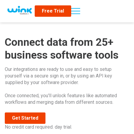
Free Trial
Connect data from 25+
business software tools
Our integrations are ready to use and easy to setup
yourself via a secure sign in, or by using an API key
supplied by your software provider.
Once connected, you'll unlock features like automated
workflows and merging data from different sources.
Get Started
No credit card required. day trial.