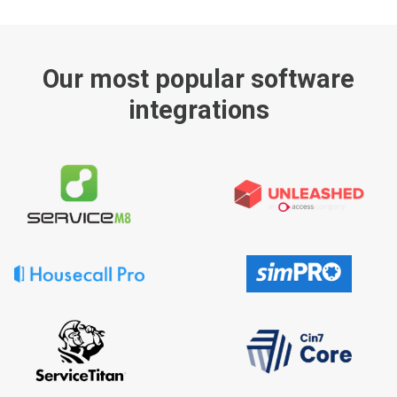
Our most popular software
integrations