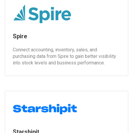
Spire
Connect accounting, inventory, sales, and
purchasing data from Spire to gain better visibility
into stock levels and business performance.
Starshipit