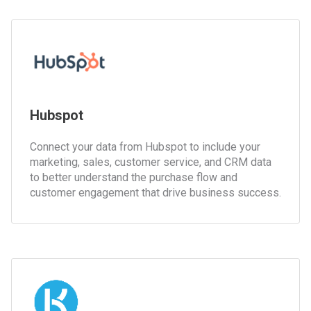
Hubspot
Connect your data from Hubspot to include your
marketing, sales, customer service, and CRM data
to better understand the purchase flow and
customer engagement that drive business success.