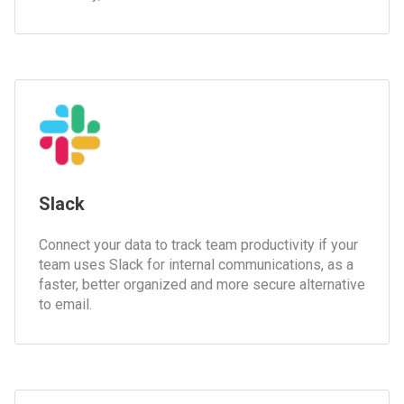
Slack
Connect your data to track team productivity if your
team uses Slack for internal communications, as a
faster, better organized and more secure alternative
to email.