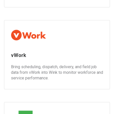
vWork
Bring scheduling, dispatch, delivery, and field job
data from vWork into Wink to monitor workforce and
service performance.