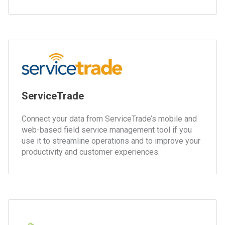
ServiceTrade
Connect your data from ServiceTrade’s mobile and
web-based field service management tool if you
use it to streamline operations and to improve your
productivity and customer experiences.