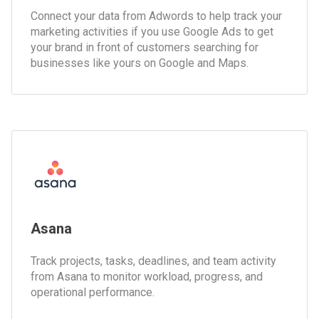
Connect your data from Adwords to help track your
marketing activities if you use Google Ads to get
your brand in front of customers searching for
businesses like yours on Google and Maps.
Asana
Track projects, tasks, deadlines, and team activity
from Asana to monitor workload, progress, and
operational performance.