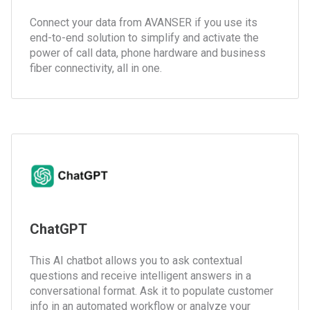
Connect your data from AVANSER if you use its
end-to-end solution to simplify and activate the
power of call data, phone hardware and business
fiber connectivity, all in one.
ChatGPT
This AI chatbot allows you to ask contextual
questions and receive intelligent answers in a
conversational format. Ask it to populate customer
info in an automated workflow or analyze your