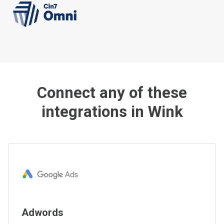
Connect any of these
integrations in Wink
Adwords