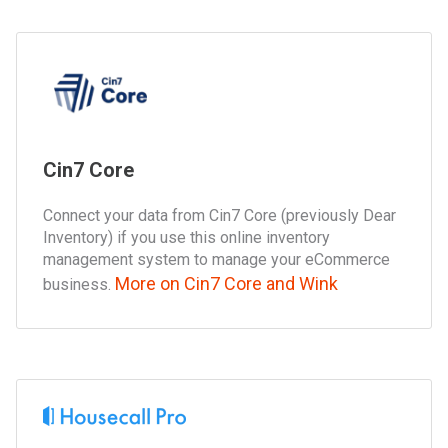
Cin7 Core
Connect your data from Cin7 Core (previously Dear
Inventory) if you use this online inventory
management system to manage your eCommerce
More on Cin7 Core and Wink
business.