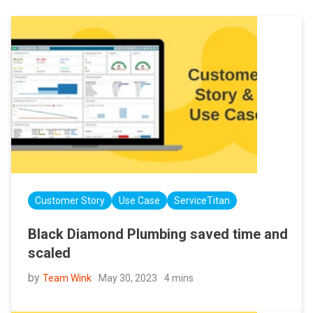
Customer Story
Use Case
ServiceTitan
Black Diamond Plumbing saved time and
scaled
by
May 30, 2023
4 mins
Team Wink