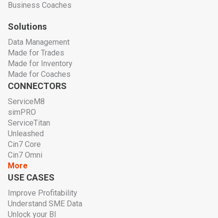
Business Coaches
Solutions
Data Management
Made for Trades
Made for Inventory
Made for Coaches
CONNECTORS
ServiceM8
simPRO
ServiceTitan
Unleashed
Cin7 Core
Cin7 Omni
More
USE CASES
Improve Profitability
Understand SME Data
Unlock your BI