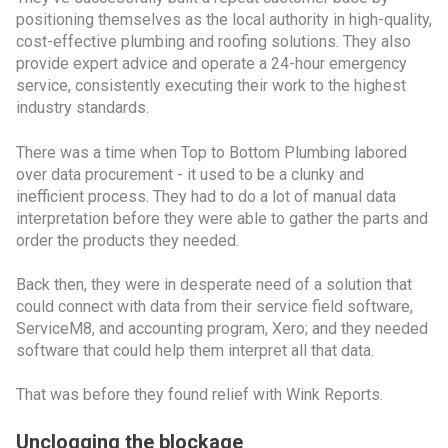
positioning themselves as the local authority in high-quality,
cost-effective plumbing and roofing solutions. They also
provide expert advice and operate a 24-hour emergency
service, consistently executing their work to the highest
industry standards.
There was a time when Top to Bottom Plumbing labored
over data procurement - it used to be a clunky and
inefficient process. They had to do a lot of manual data
interpretation before they were able to gather the parts and
order the products they needed.
Back then, they were in desperate need of a solution that
could connect with data from their service field software,
ServiceM8, and accounting program, Xero; and they needed
software that could help them interpret all that data.
That was before they found relief with Wink Reports.
Unclogging the blockage