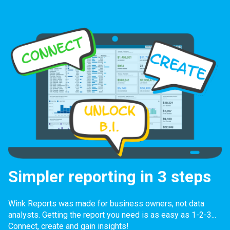
Simpler reporting in 3 steps
Wink Reports was made for business owners, not data
analysts. Getting the report you need is as easy as 1-2-3...
Connect, create and gain insights!