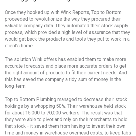
Once they hooked up with Wink Reports, Top to Bottom
proceeded to revolutionize the way they procured their
valuable company data. They automated their stock supply
process, which provided a high level of assurance that they
would get back the products and tools they put to work in a
client’s home.
The solution Wink offers has enabled them to make more
accurate forecasts and place more accurate orders to get
the right amount of products to fit their current needs. And
this has saved the company a tidy sum of money in the
long-term.
Top to Bottom Plumbing managed to decrease their stock
holdings by a whopping 50%. Their warehouse held stock
for about 15,000 to 70,000 workers. The result was that
they were able to pivot and rely on their merchants to hold
that stock - it saved them from having to invest their own
time and money in warehouse overhead costs, to keep tabs