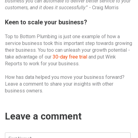
business you can automate to deliver better service to your
customers, and it does it successfully
.” - Craig Morris
Keen to scale your business?
Top to Bottom Plumbing is just one example of how a
service business took this important step towards growing
their business. You too can unleash your growth potential -
take advantage of our
30-day free trial
and put Wink
Reports to work for your business.
How has data helped you move your business forward?
Leave a comment to share your insights with other
business owners.
Leave a comment