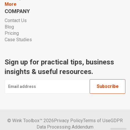
More
COMPANY
Contact Us
Blog
Pricing
Case Studies
Sign up for practical tips, business
insights & useful resources.
© Wink Toolbox™ 2026
Privacy Policy
Terms of Use
GDPR
Data Processing Addendum