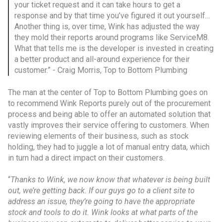
your ticket request and it can take hours to get a
response and by that time you’ve figured it out yourself…
Another thing is, over time, Wink has adjusted the way
they mold their reports around programs like ServiceM8.
What that tells me is the developer is invested in creating
a better product and all-around experience for their
customer.” - Craig Morris, Top to Bottom Plumbing
The man at the center of Top to Bottom Plumbing goes on
to recommend Wink Reports purely out of the procurement
process and being able to offer an automated solution that
vastly improves their service offering to customers. When
reviewing elements of their business, such as stock
holding, they had to juggle a lot of manual entry data, which
in turn had a direct impact on their customers.
“
Thanks to Wink, we now know that whatever is being built
out, we’re getting back. If our guys go to a client site to
address an issue, they’re going to have the appropriate
stock and tools to do it. Wink looks at what parts of the