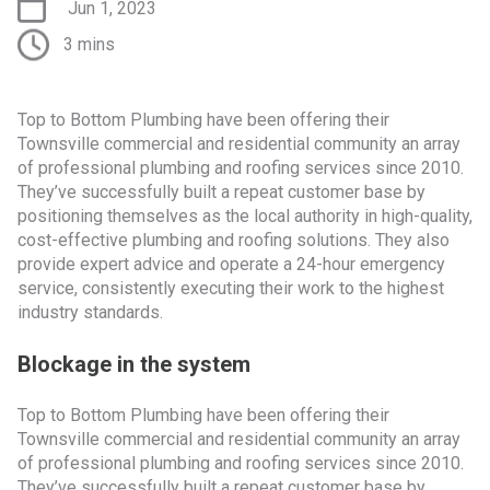
Jun 1, 2023
3 mins
Top to Bottom Plumbing have been offering their
Townsville commercial and residential community an array
of professional plumbing and roofing services since 2010.
They’ve successfully built a repeat customer base by
positioning themselves as the local authority in high-quality,
cost-effective plumbing and roofing solutions. They also
provide expert advice and operate a 24-hour emergency
service, consistently executing their work to the highest
industry standards.
Blockage in the system
Top to Bottom Plumbing have been offering their
Townsville commercial and residential community an array
of professional plumbing and roofing services since 2010.
They’ve successfully built a repeat customer base by