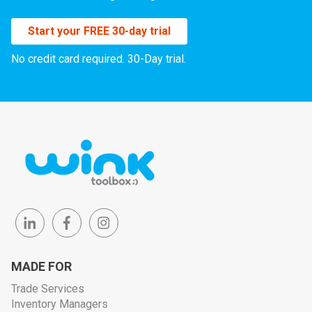
Start your FREE 30-day trial
No credit card required. 30-Day trial.
MADE FOR
Trade Services
Inventory Managers