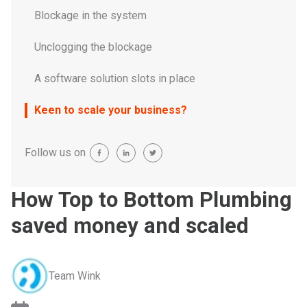
Blockage in the system
Unclogging the blockage
A software solution slots in place
Keen to scale your business?
Follow us on
How Top to Bottom Plumbing
saved money and scaled
Team Wink