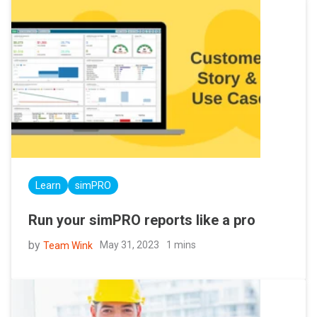
Learn
simPRO
Run your simPRO reports like a pro
by
May 31, 2023
1 mins
Team Wink