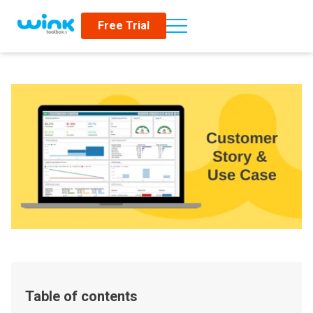
Free Trial
Table of contents