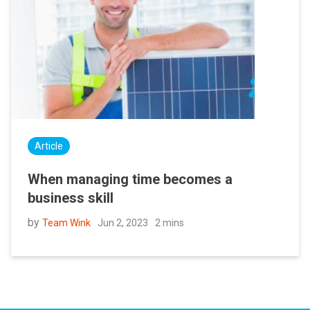
Article
When managing time becomes a
business skill
by
Jun 2, 2023
2 mins
Team Wink