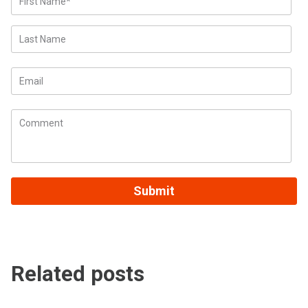
Related posts