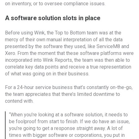
on inventory, or to oversee compliance issues.
A software solution slots in place
Before using Wink, the Top to Bottom team was at the
mercy of their own manual interpretation of all the data
presented by the software they used, like ServiceM8 and
Xero. From the moment that these software platforms were
incorporated into Wink Reports, the team was then able to
correlate key data points and receive a true representation
of what was going on in their business.
For a 24-hour service business that’s constantly on-the-go,
the team appreciates that there’s limited downtime to
contend with.
“When you’re looking at a software solution, it needs to
be foolproof from start to finish. If we do have an issue,
you’re going to get a response straight away. A lot of
times with bigger software or corporations, you put in